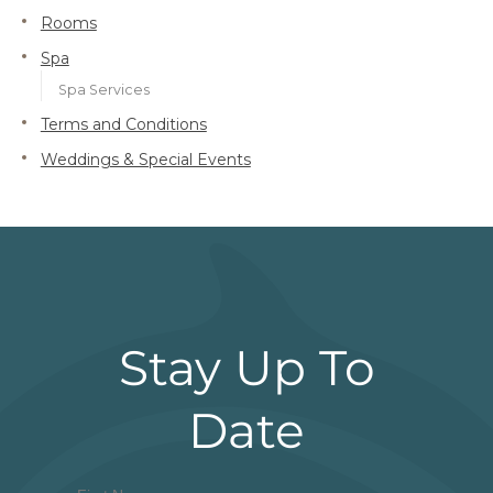
Rooms
Spa
Spa Services
Terms and Conditions
Weddings & Special Events