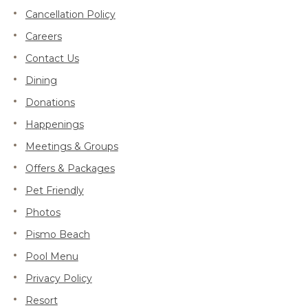
Cancellation Policy
Careers
Contact Us
Dining
Donations
Happenings
Meetings & Groups
Offers & Packages
Pet Friendly
Photos
Pismo Beach
Pool Menu
Privacy Policy
Resort