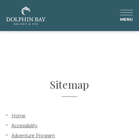
MENU
Sitemap
Home
Accessibility
Adventure Program