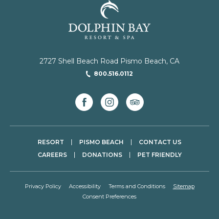
2727 Shell Beach Road Pismo Beach, CA
800.516.0112
facebook
instagram
tripadvisor
RESORT
PISMO BEACH
CONTACT US
CAREERS
DONATIONS
PET FRIENDLY
Privacy Policy
Accessibility
Terms and Conditions
Sitemap
Consent Preferences