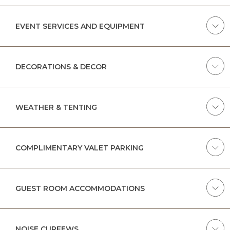
EVENT SERVICES AND EQUIPMENT
DECORATIONS & DECOR
WEATHER & TENTING
COMPLIMENTARY VALET PARKING
GUEST ROOM ACCOMMODATIONS
NOISE CURFEWS