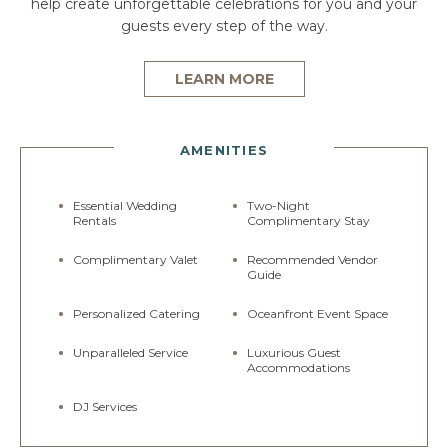
help create unforgettable celebrations for you and your
guests every step of the way.
LEARN MORE
AMENITIES
Essential Wedding
Two-Night
Rentals
Complimentary Stay
Complimentary Valet
Recommended Vendor
Guide
Personalized Catering
Oceanfront Event Space
Unparalleled Service
Luxurious Guest
Accommodations
DJ Services