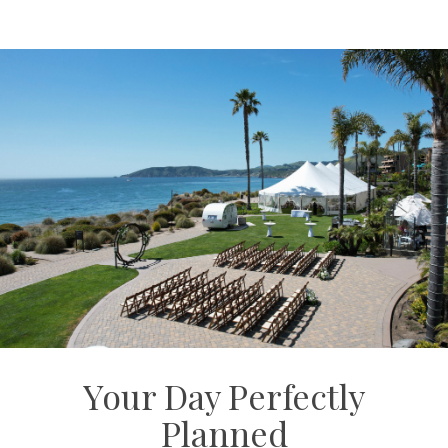
Your Day Perfectly
Planned