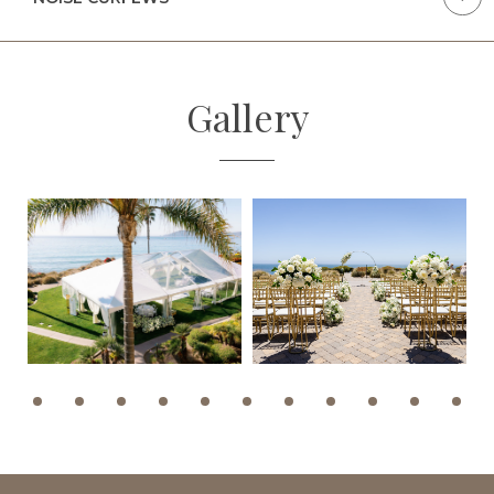
Gallery