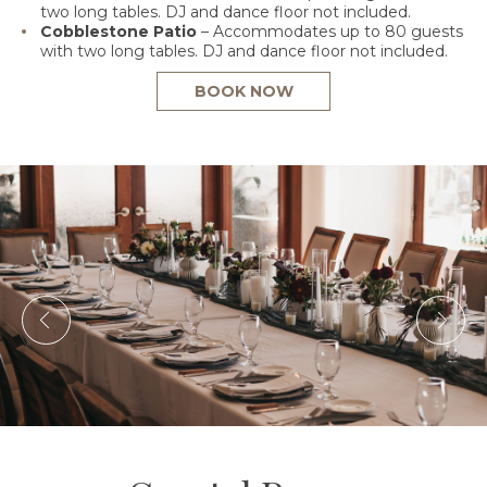
two long tables. DJ and dance floor not included.
Cobblestone Patio
– Accommodates up to 80 guests
with two long tables. DJ and dance floor not included.
BOOK NOW