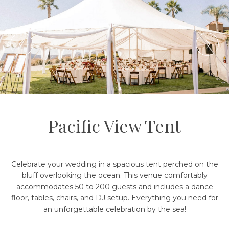
Pacific View Tent
Celebrate your wedding in a spacious tent perched on the
bluff overlooking the ocean. This venue comfortably
accommodates 50 to 200 guests and includes a dance
floor, tables, chairs, and DJ setup. Everything you need for
an unforgettable celebration by the sea!