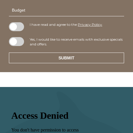
Budget
I have read and agree to the
Privacy Policy
.
Yes, I would like to receive emails with exclusive specials
and offers.
SUBMIT