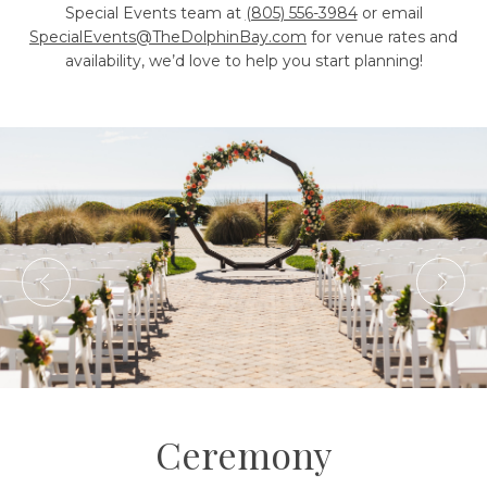
Special Events team at
(805) 556-3984
or email
SpecialEvents@TheDolphinBay.com
for venue rates and
availability, we’d love to help you start planning!
Ceremony