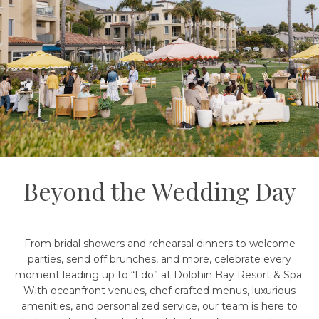
Beyond the Wedding Day
From bridal showers and rehearsal dinners to welcome
parties, send off brunches, and more, celebrate every
moment leading up to “I do” at Dolphin Bay Resort & Spa.
With oceanfront venues, chef crafted menus, luxurious
amenities, and personalized service, our team is here to