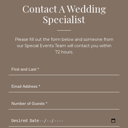
Contact A Wedding
Specialist
Please fill out the form below and someone from
our Special Events Team will contact you within
72 hours.
First
and
Last
*
Email
Address
*
Number
of
Guests
*
Desired
Date