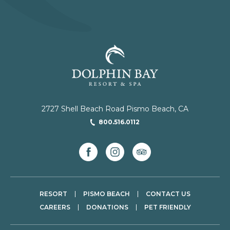
2727 Shell Beach Road Pismo Beach, CA
800.516.0112
facebook
instagram
tripadvisor
RESORT
PISMO BEACH
CONTACT US
CAREERS
DONATIONS
PET FRIENDLY