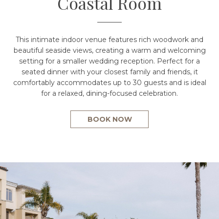
Coastal Room
This intimate indoor venue features rich woodwork and
beautiful seaside views, creating a warm and welcoming
setting for a smaller wedding reception. Perfect for a
seated dinner with your closest family and friends, it
comfortably accommodates up to 30 guests and is ideal
for a relaxed, dining-focused celebration.
BOOK NOW