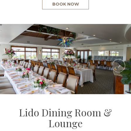
BOOK NOW
Lido Dining Room &
Lounge