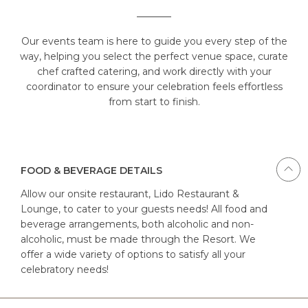
Our events team is here to guide you every step of the
way, helping you select the perfect venue space, curate
chef crafted catering, and work directly with your
coordinator to ensure your celebration feels effortless
from start to finish.
FOOD & BEVERAGE DETAILS
Allow our onsite restaurant, Lido Restaurant &
Lounge, to cater to your guests needs! All food and
beverage arrangements, both alcoholic and non-
alcoholic, must be made through the Resort. We
offer a wide variety of options to satisfy all your
celebratory needs!