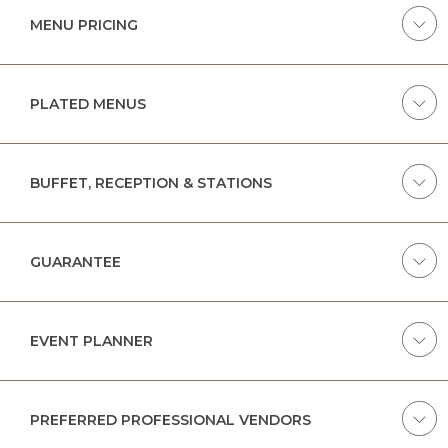
MENU PRICING
PLATED MENUS
BUFFET, RECEPTION & STATIONS
GUARANTEE
EVENT PLANNER
PREFERRED PROFESSIONAL VENDORS