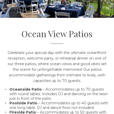
Ocean View Patios
Celebrate your special day with the ultimate oceanfront
reception, welcome party, or rehearsal dinner on one of
our three patios, where ocean views and good vibes set
the scene for unforgettable memories! Our patios
accommodate gatherings from intimate to lively, with
capacities up to 70 guests.
Oceanside Patio
– Accommodates up to 70 guests
with round tables. Includes DJ and dancing on the lawn
just in front of the patio.
Poolside Patio
– Accommodates up to 40 guests with
one
long
table. DJ and dance floor not included.
Fireside Patio
– Accommodates up to 50 guests with