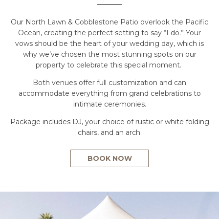
Our North Lawn & Cobblestone Patio overlook the Pacific
Ocean, creating the perfect setting to say “I do.” Your
vows should be the heart of your wedding day, which is
why we’ve chosen the most stunning spots on our
property to celebrate this special moment.
Both venues offer full customization and can
accommodate everything from grand celebrations to
intimate ceremonies.
Package includes DJ, your choice of rustic or white folding
chairs, and an arch.
BOOK NOW