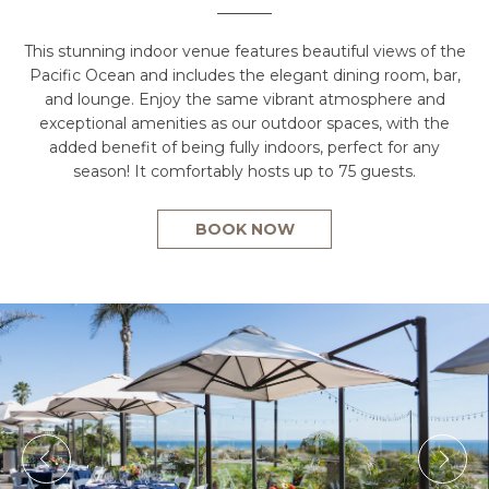
This stunning indoor venue features beautiful views of the
Pacific Ocean and includes the elegant dining room, bar,
and lounge. Enjoy the same vibrant atmosphere and
exceptional amenities as our outdoor spaces, with the
added benefit of being fully indoors, perfect for any
season! It comfortably hosts up to 75 guests.
BOOK NOW