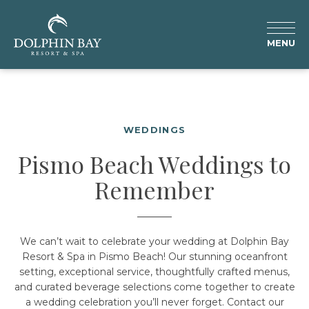
MENU
WEDDINGS
Pismo Beach Weddings to
Remember
We can’t wait to celebrate your wedding at Dolphin Bay
Resort & Spa in Pismo Beach! Our stunning oceanfront
setting, exceptional service, thoughtfully crafted menus,
and curated beverage selections come together to create
a wedding celebration you’ll never forget. Contact our