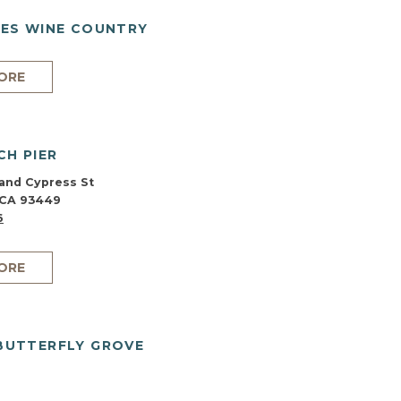
ES WINE COUNTRY
ORE
CH PIER
and Cypress St
 CA 93449
6
ORE
BUTTERFLY GROVE