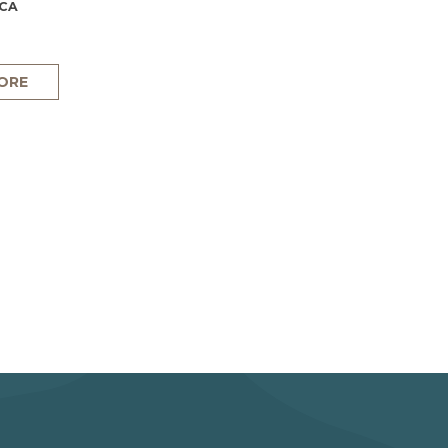
 CA
ORE