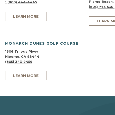
Pismo Beach,
1 (800) 444-4445
(805) 773-5301
LEARN MORE
LEARN M
MONARCH DUNES GOLF COURSE
1606 Trilogy Pkwy
Nipomo, CA 93444
(805) 343-9459
LEARN MORE