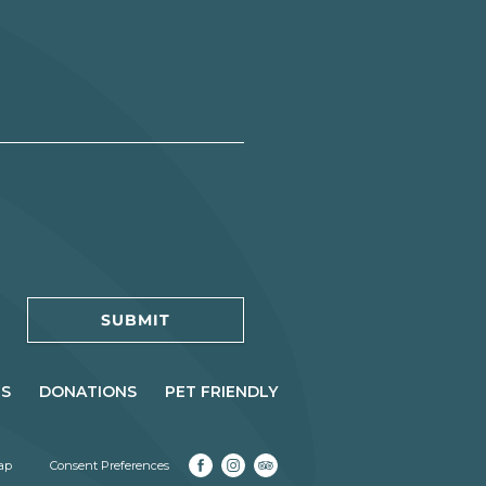
RS
DONATIONS
PET FRIENDLY
(opens in new window)
(opens in new window)
(opens in new window)
ap
Consent Preferences