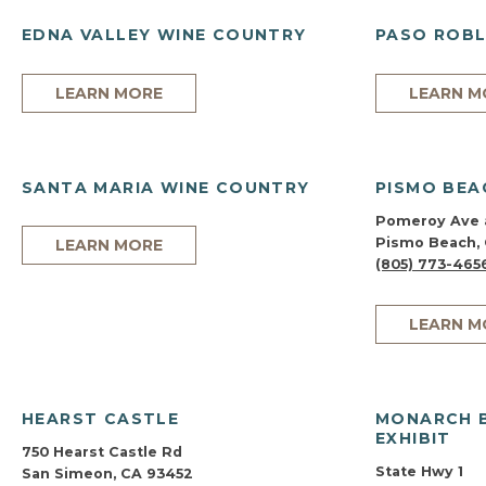
EDNA VALLEY WINE COUNTRY
PASO ROBL
LEARN MORE
LEARN M
SANTA MARIA WINE COUNTRY
PISMO BEA
Pomeroy Ave 
Pismo Beach,
LEARN MORE
(805) 773-465
LEARN M
HEARST CASTLE
MONARCH 
EXHIBIT
750 Hearst Castle Rd
State Hwy 1
San Simeon, CA 93452