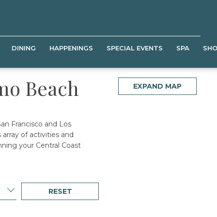
DINING
HAPPENINGS
SPECIAL EVENTS
SPA
SH
smo Beach
EXPAND MAP
San Francisco and Los
array of activities and
nning your Central Coast
RESET