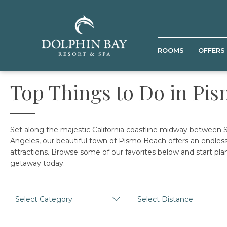
ROOMS
OFFERS
Top Things to Do in Pi
Set along the majestic California coastline midway between 
Angeles, our beautiful town of Pismo Beach offers an endless 
attractions. Browse some of our favorites below and start pla
getaway today.
Category
Distance
SUBMIT