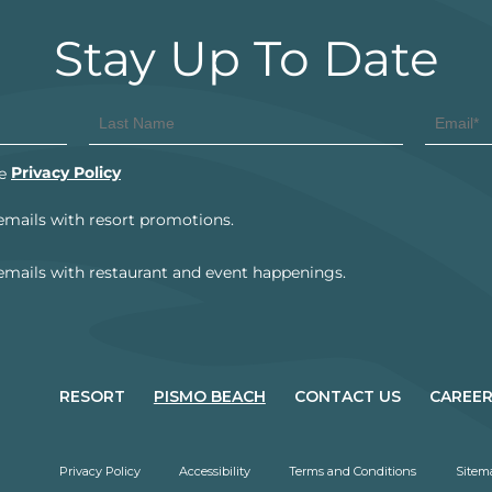
RESORT
PISMO BEACH
CONTACT US
CAREE
Privacy Policy
Accessibility
Terms and Conditions
Sitem