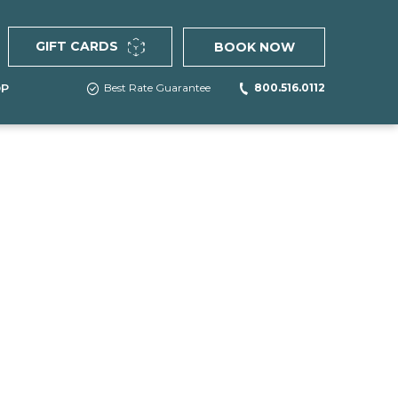
(OPENS IN NEW WINDOW)
GIFT CARDS
BOOK NOW
Best Rate Guarantee
800.516.0112
OP